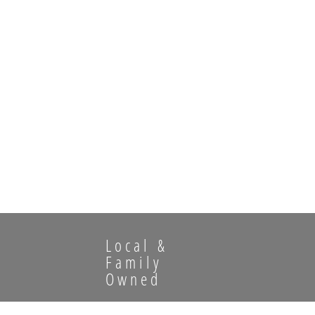
Local &
Family
Owned