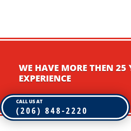
WE HAVE MORE THEN 25 
EXPERIENCE
CALL US AT
(206) 848-2220