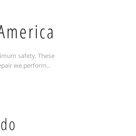
 America
ximum safety. These
epair we perform..
 do