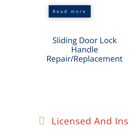
Read more
Sliding Door Lock
Handle
Repair/Replacement
Licensed And Ins
