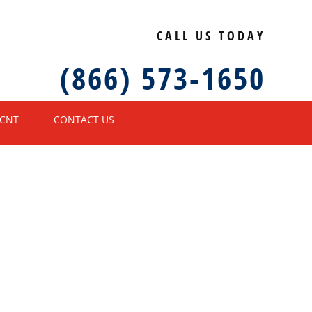
CALL US TODAY
(866) 573-1650
ECNT
CONTACT US