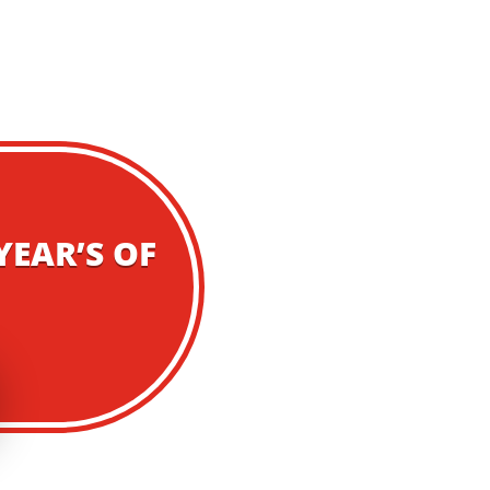
YEAR’S OF