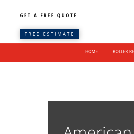
GET A FREE QUOTE
FREE ESTIMATE
HOME
ROLLER R
America