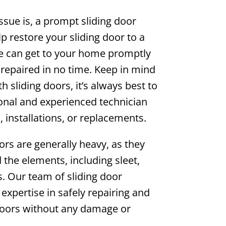
ssue is, a prompt sliding door
lp restore your sliding door to a
We can get to your home promptly
repaired in no time. Keep in mind
h sliding doors, it’s always best to
onal and experienced technician
, installations, or replacements.
ors are generally heavy, as they
d the elements, including sleet,
. Our team of sliding door
 expertise in safely repairing and
doors without any damage or