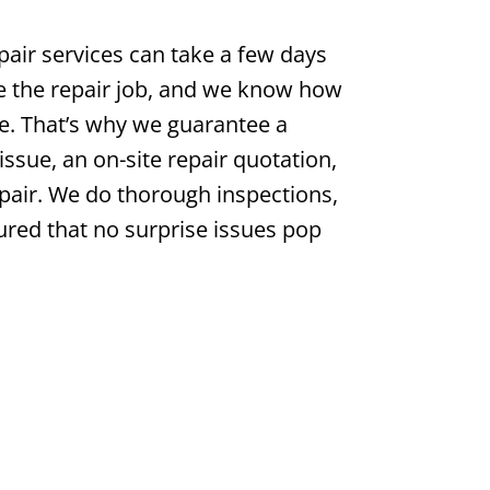
pair services can take a few days
e the repair job, and we know how
be. That’s why we guarantee a
issue, an on-site repair quotation,
air. We do thorough inspections,
ured that no surprise issues pop