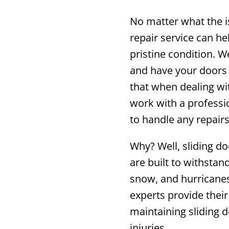
No matter what the i
repair service can he
pristine condition. 
and have your doors 
that when dealing wit
work with a professi
to handle any repairs
Why? Well, sliding do
are built to withstan
snow, and hurricanes
experts provide their
maintaining sliding 
injuries.