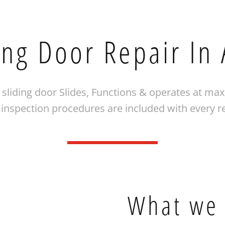
ing Door Repair In
sliding door Slides, Functions & operates at ma
nspection procedures are included with every r
What we