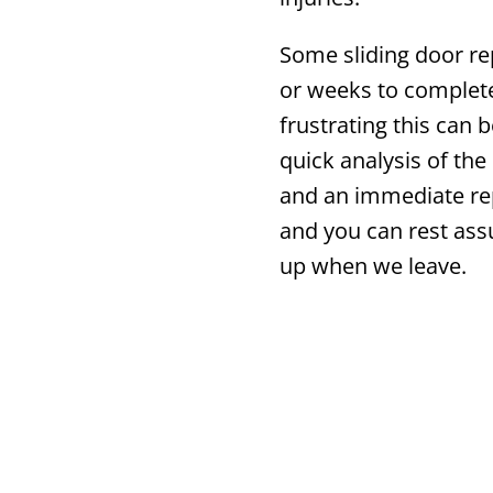
Some sliding door re
or weeks to complet
frustrating this can 
quick analysis of the 
and an immediate rep
and you can rest ass
up when we leave.