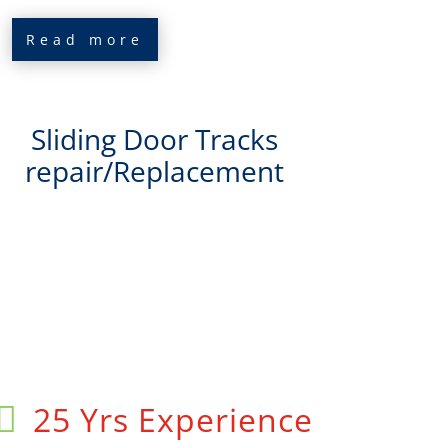
Read more
Sliding Door Tracks
repair/Replacement
25 Yrs Experience
