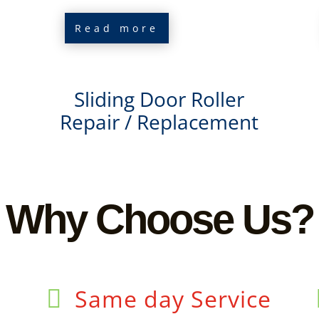
Read more
Sliding Door Roller
Repair / Replacement
Why Choose Us?
Same day Service
