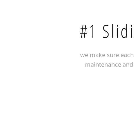
#1 Slid
we make sure each 
maintenance and i