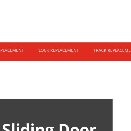
EPLACEMENT
LOCK REPLACEMENT
TRACK REPLACEM
n
Sliding Door