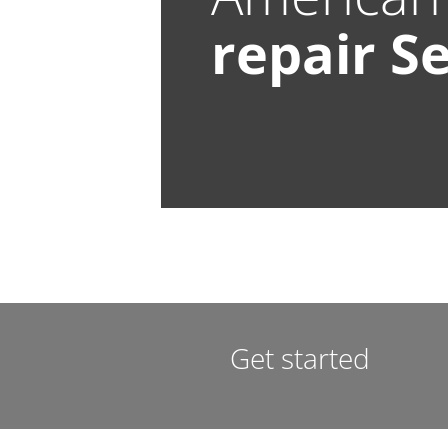
repair
Se
Get started