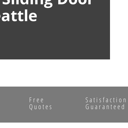
attle
Free
Satisfaction
Quotes
Guaranteed